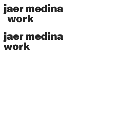
jaer medina
work
jaer medina
work